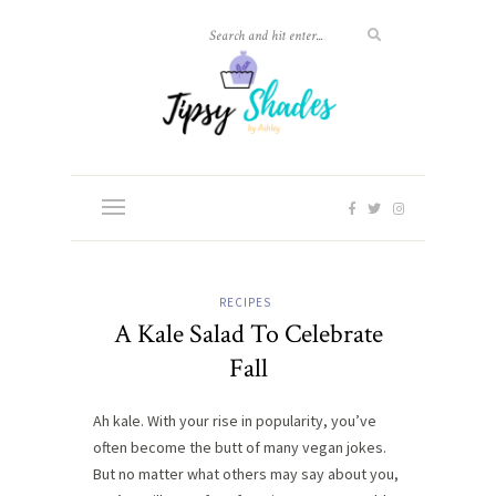
RECIPES
A Kale Salad To Celebrate
Fall
Ah kale. With your rise in popularity, you’ve
often become the butt of many vegan jokes.
But no matter what others may say about you,