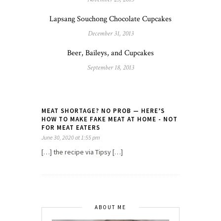
Lapsang Souchong Chocolate Cupcakes
December 31, 2013
Beer, Baileys, and Cupcakes
September 18, 2013
MEAT SHORTAGE? NO PROB — HERE’S
HOW TO MAKE FAKE MEAT AT HOME - NOT
FOR MEAT EATERS
June 30, 2020 at 1:55 pm
[…] the recipe via Tipsy […]
ABOUT ME