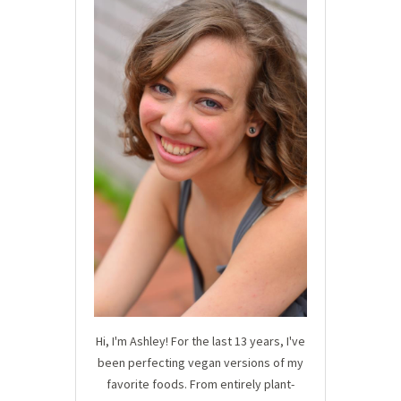
Hi, I'm Ashley! For the last 13 years, I've
been perfecting vegan versions of my
favorite foods. From entirely plant-