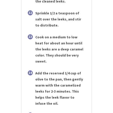
the cleaned leeks.
12
Sprinkle 1/2 a teaspoon of
salt over the leeks, and stir
to distribute.
13
Cook on a medium to low
heat for about an hour until
the leeks are a deep caramel
color. They should be very
sweet.
14
Add the reserved 1/4 cup of
olive to the pan, then gently
warm with the caramelized
leeks for 2-3 minutes. This
helps the leek flavor to
infuse the oil.