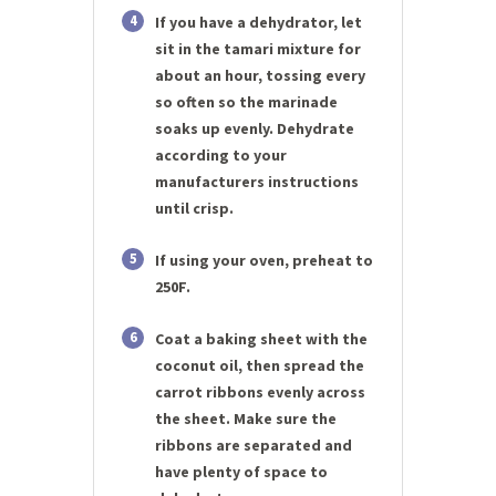
4
If you have a dehydrator, let
sit in the tamari mixture for
about an hour, tossing every
so often so the marinade
soaks up evenly. Dehydrate
according to your
manufacturers instructions
until crisp.
5
If using your oven, preheat to
250F.
6
Coat a baking sheet with the
coconut oil, then spread the
carrot ribbons evenly across
the sheet. Make sure the
ribbons are separated and
have plenty of space to