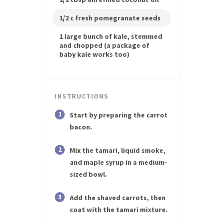
1/2 c fresh pomegranate seeds
1 large bunch of kale, stemmed
and chopped (a package of
baby kale works too)
INSTRUCTIONS
1
Start by preparing the carrot
bacon.
2
Mix the tamari, liquid smoke,
and maple syrup in a medium-
sized bowl.
3
Add the shaved carrots, then
coat with the tamari mixture.