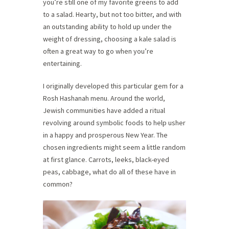
you’re still one of my favorite greens to add
to a salad. Hearty, but not too bitter, and with
an outstanding ability to hold up under the
weight of dressing, choosing a kale salad is
often a great way to go when you’re
entertaining.
I originally developed this particular gem for a
Rosh Hashanah menu. Around the world,
Jewish communities have added a ritual
revolving around symbolic foods to help usher
in a happy and prosperous New Year. The
chosen ingredients might seem a little random
at first glance. Carrots, leeks, black-eyed
peas, cabbage, what do all of these have in
common?