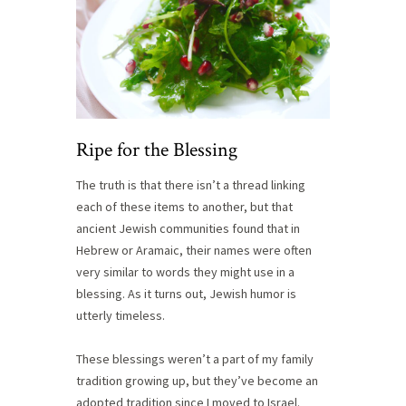
Ripe for the Blessing
The truth is that there isn’t a thread linking
each of these items to another, but that
ancient Jewish communities found that in
Hebrew or Aramaic, their names were often
very similar to words they might use in a
blessing. As it turns out, Jewish humor is
utterly timeless.
These blessings weren’t a part of my family
tradition growing up, but they’ve become an
adopted tradition since I moved to Israel.