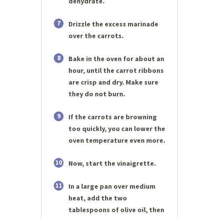
dehydrate.
7
Drizzle the excess marinade
over the carrots.
8
Bake in the oven for about an
hour, until the carrot ribbons
are crisp and dry. Make sure
they do not burn.
9
If the carrots are browning
too quickly, you can lower the
oven temperature even more.
10
Now, start the vinaigrette.
11
In a large pan over medium
heat, add the two
tablespoons of olive oil, then