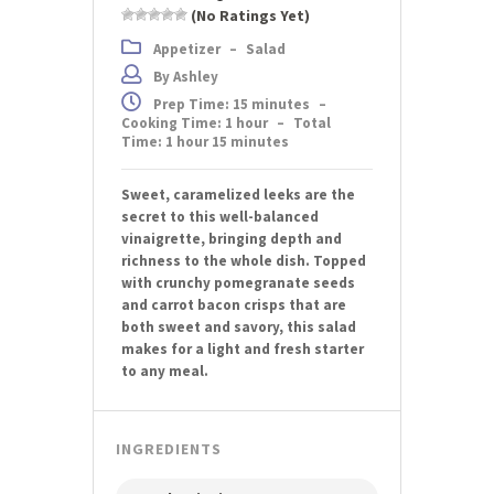
(No Ratings Yet)
Appetizer
–
Salad
By Ashley
Prep Time: 15 minutes
–
Cooking Time: 1 hour
–
Total
Time: 1 hour 15 minutes
Sweet, caramelized leeks are the
secret to this well-balanced
vinaigrette, bringing depth and
richness to the whole dish. Topped
with crunchy pomegranate seeds
and carrot bacon crisps that are
both sweet and savory, this salad
makes for a light and fresh starter
to any meal.
INGREDIENTS