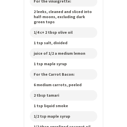
For the vinaigrette:
2 leeks, cleaned and sliced into
half-moons, excluding dark
green tops
1/4 c+ 2 tbsp olive oil
1 tsp salt, divided
juice of 1/2 a medium lemon
1 tsp maple syrup
For the Carrot Bacon:
6 medium carrots, peeled
2 tbsp tamari
1 tsp liquid smoke
1/2 tsp maple syrup
1/2 tbsp unrefined coconut oil