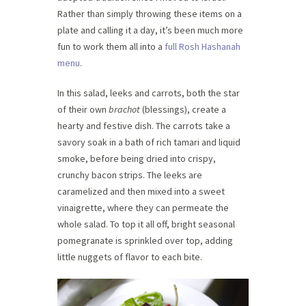
Rather than simply throwing these items on a
plate and calling it a day, it’s been much more
fun to work them all into a
full Rosh Hashanah
menu
.
In this salad, leeks and carrots, both the star
of their own
brachot
(blessings), create a
hearty and festive dish. The carrots take a
savory soak in a bath of rich tamari and liquid
smoke, before being dried into crispy,
crunchy bacon strips. The leeks are
caramelized and then mixed into a sweet
vinaigrette, where they can permeate the
whole salad. To top it all off, bright seasonal
pomegranate is sprinkled over top, adding
little nuggets of flavor to each bite.