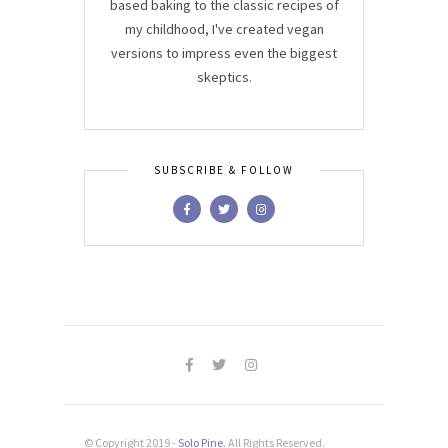
based baking to the classic recipes of
my childhood, I've created vegan
versions to impress even the biggest
skeptics.
SUBSCRIBE & FOLLOW
© Copyright 2019 -
Solo Pine
. All Rights Reserved.