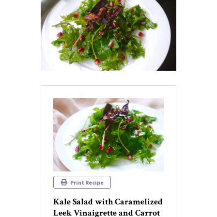
Print Recipe
Kale Salad with Caramelized
Leek Vinaigrette and Carrot