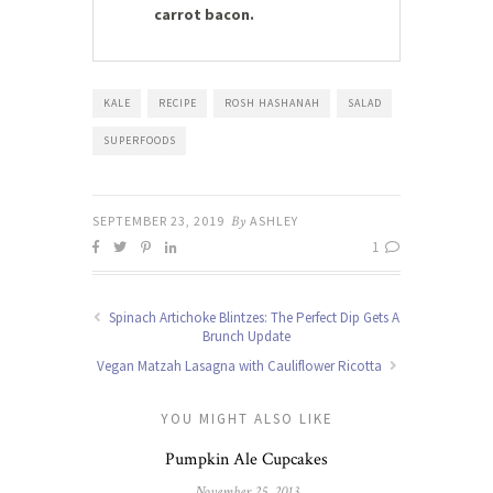
carrot bacon.
KALE
RECIPE
ROSH HASHANAH
SALAD
SUPERFOODS
SEPTEMBER 23, 2019
By
ASHLEY
1
Spinach Artichoke Blintzes: The Perfect Dip Gets A
Brunch Update
Vegan Matzah Lasagna with Cauliflower Ricotta
YOU MIGHT ALSO LIKE
Pumpkin Ale Cupcakes
November 25, 2013