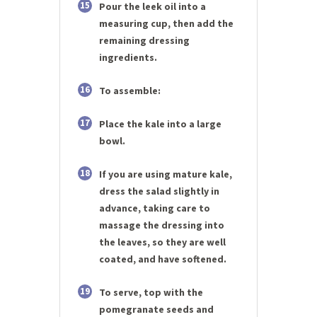
15
Pour the leek oil into a
measuring cup, then add the
remaining dressing
ingredients.
16
To assemble:
17
Place the kale into a large
bowl.
18
If you are using mature kale,
dress the salad slightly in
advance, taking care to
massage the dressing into
the leaves, so they are well
coated, and have softened.
19
To serve, top with the
pomegranate seeds and