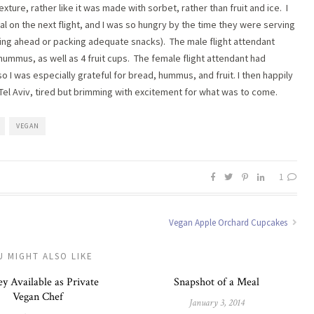
ture, rather like it was made with sorbet, rather than fruit and ice. I
 on the next flight, and I was so hungry by the time they were serving
alling ahead or packing adequate snacks). The male flight attendant
mmus, as well as 4 fruit cups. The female flight attendant had
o I was especially grateful for bread, hummus, and fruit. I then happily
o Tel Aviv, tired but brimming with excitement for what was to come.
VEGAN
1
Vegan Apple Orchard Cupcakes
U MIGHT ALSO LIKE
y Available as Private
Snapshot of a Meal
Vegan Chef
January 3, 2014