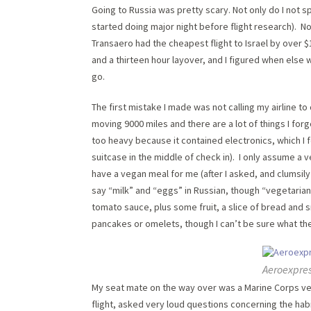
Going to Russia was pretty scary. Not only do I not sp
started doing major night before flight research). 
Transaero had the cheapest flight to Israel by over $
and a thirteen hour layover, and I figured when else w
go.
The first mistake I made was not calling my airline t
moving 9000 miles and there are a lot of things I for
too heavy because it contained electronics, which I f
suitcase in the middle of check in). I only assume 
have a vegan meal for me (after I asked, and clumsily
say “milk” and “eggs” in Russian, though “vegetaria
tomato sauce, plus some fruit, a slice of bread and
pancakes or omelets, though I can’t be sure what th
Aeroexpres
My seat mate on the way over was a Marine Corps ve
flight, asked very loud questions concerning the hab