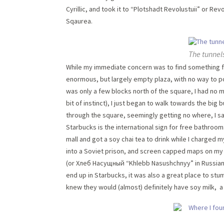
Cyrillic, and took it to “Plotshadt Revolustuii” or R
Sqaurea.
The tunnel
While my immediate concern was to find something for
enormous, but largely empty plaza, with no way to po
was only a few blocks north of the square, I had no 
bit of instinct), I just began to walk towards the big
through the square, seemingly getting no where, I s
Starbucks is the international sign for free bathroom
mall and got a soy chai tea to drink while I charged
into a Soviet prison, and screen capped maps on my p
(or Хлеб Насущный “Khlebb Nasushchnyy” in Russian). W
end up in Starbucks, it was also a great place to st
knew they would (almost) definitely have soy milk, a 