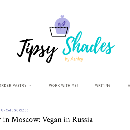
ORDER PASTRY
WORK WITH ME!
WRITING
UNCATEGORIZED
r in Moscow: Vegan in Russia