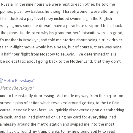
in Russia. In the nine hours we were next to each other, he told me
hilippines, plus how badass he thought Israeli women were after army
got him docked a pay level (they included swimming in the English
es flying now since he doesn’t have a parachute strapped to his back
 the plane. He detailed why his grandmother’s biscuits were so good,
’s mother in Brooklyn, and told me stories about being a truck driver.
 as an in-flight movie would have been, but of course, there was none
d a half hour flight from Moscow to Tel Aviv. I’ve determined this is
be so ecstatic about going back to the Mother Land, that they don’t
“Metro Kievskaya”
und to be instantly depressing. As I made my way from the airport on
 formed a plan of action which revolved around getting to the Le Pain
ecause I needed breakfast. As I quickly discovered upon disembarking
th cash, and as I had planned on using my card for everything, had
 aimlessly around the metro station and swiped me into the most
en. I luckily found my train, thanks to my newfound ability to read