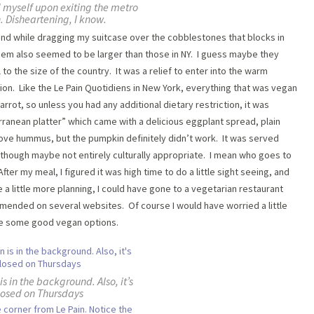
 myself upon exiting the metro
n. Disheartening, I know.
found while dragging my suitcase over the cobblestones that blocks in
them also seemed to be larger than those in NY. I guess maybe they
to the size of the country. It was a relief to enter into the warm
ion. Like the Le Pain Quotidiens in New York, everything that was vegan
rrot, so unless you had any additional dietary restriction, it was
ranean platter” which came with a delicious eggplant spread, plain
e hummus, but the pumpkin definitely didn’t work. It was served
, though maybe not entirely culturally appropriate. I mean who goes to
er my meal, I figured it was high time to do a little sight seeing, and
e a little more planning, I could have gone to a vegetarian restaurant
mmended on several websites. Of course I would have worried a little
ve some good vegan options.
s in the background. Also, it’s
losed on Thursdays