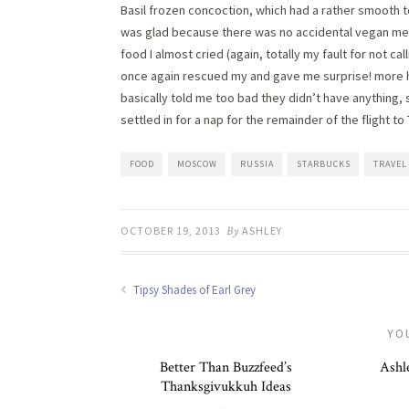
Basil frozen concoction, which had a rather smooth tex
was glad because there was no accidental vegan meal
food I almost cried (again, totally my fault for not c
once again rescued my and gave me surprise! more hu
basically told me too bad they didn’t have anything, s
settled in for a nap for the remainder of the flight t
FOOD
MOSCOW
RUSSIA
STARBUCKS
TRAVEL
OCTOBER 19, 2013
By
ASHLEY
Tipsy Shades of Earl Grey
YO
Better Than Buzzfeed’s
Ashle
Thanksgivukkuh Ideas