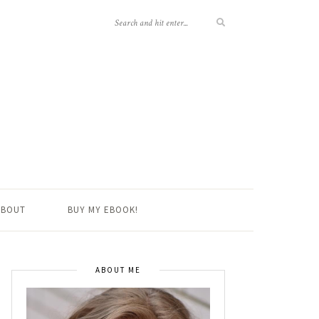
ABOUT
BUY MY EBOOK!
ABOUT ME