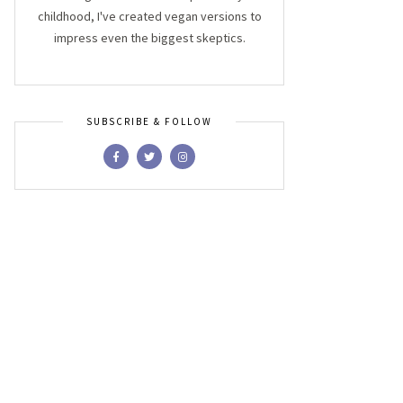
childhood, I've created vegan versions to
impress even the biggest skeptics.
SUBSCRIBE & FOLLOW