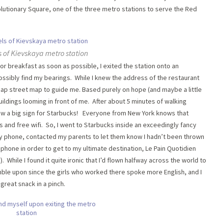
evolutionary Square, one of the three metro stations to serve the Red
s of Kievskaya metro station
 breakfast as soon as possible, I exited the station onto an
ssibly find my bearings. While I knew the address of the restaurant
map street map to guide me. Based purely on hope (and maybe a little
 buildings looming in front of me. After about 5 minutes of walking
aw a big sign for Starbucks! Everyone from New York knows that
s and free wifi. So, I went to Starbucks inside an exceedingly fancy
 my phone, contacted my parents to let them know I hadn’t been thrown
hone in order to get to my ultimate destination, Le Pain Quotidien
hile I found it quite ironic that I’d flown halfway across the world to
umble upon since the girls who worked there spoke more English, and I
great snack in a pinch.