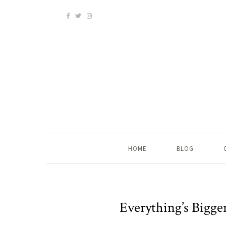
HOME
BLOG
Everything’s Bigge