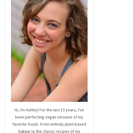
Hi, I'm Ashley! For the last 13 years, I've
been perfecting vegan versions of my
favorite foods. From entirely plant-based
baking to the classic recipes of my