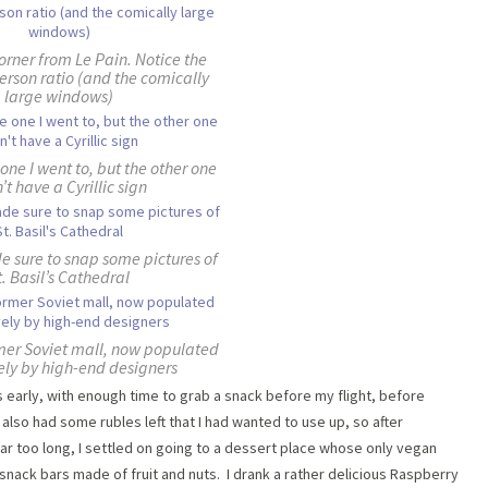
orner from Le Pain. Notice the
erson ratio (and the comically
large windows)
 one I went to, but the other one
’t have a Cyrillic sign
e sure to snap some pictures of
t. Basil’s Cathedral
rmer Soviet mall, now populated
ely by high-end designers
 early, with enough time to grab a snack before my flight, before
also had some rubles left that I had wanted to use up, so after
far too long, I settled on going to a dessert place whose only vegan
ack bars made of fruit and nuts. I drank a rather delicious Raspberry