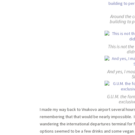
Around the c
building to p
This is not the
didn
And yes, I mad
S
G.U.M. the fo
exclusiv
I made my way back to Vnukovo airport several hours
remembering that that would be nearly impossible. I 
wandering the international departures terminal for 
options seemed to be a few drinks and some vegan sn