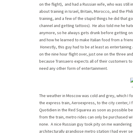
on the flight), and had a Russian wife, who was still 
about training in Israel, Britain, Morocco, and the P
training, and a few of the stupid things he did that 
channel and getting tattoos). He also told me he hat
anymore, so he always gets drunk before getting on
and how he learned to make Italian food from a friend
Honestly, this guy had to be at least as entertaining
on the nine hour flight over, just one on the three an
because Transaero expects all of their customers to 
need any other form of entertainment.
The weather in Moscow was cold and grey, which I fo
the express train, Aeroexpress, to the city center, I
Quotidien in the Red Squarea as soon as possible b
from the train, metro rides can only be purchased wi
none. A nice Russian guy took pity on me wandering
architecturally grandiose metro station I had ever se