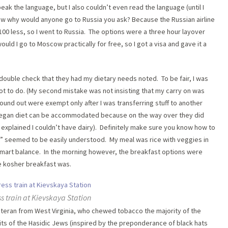
eak the language, but I also couldn’t even read the language (until I
Now why would anyone go to Russia you ask? Because the Russian airline
100 less, so I went to Russia. The options were a three hour layover
ould I go to Moscow practically for free, so I got a visa and gave it a
o double check that they had my dietary needs noted. To be fair, I was
got to do. (My second mistake was not insisting that my carry on was
ound out were exempt only after I was transferring stuff to another
a vegan diet can be accommodated because on the way over they did
 explained I couldn’t have dairy). Definitely make sure you know how to
n” seemed to be easily understood. My meal was rice with veggies in
 smart balance. In the morning however, the breakfast options were
e kosher breakfast was.
s train at Kievskaya Station
teran from West Virginia, who chewed tobacco the majority of the
its of the Hasidic Jews (inspired by the preponderance of black hats