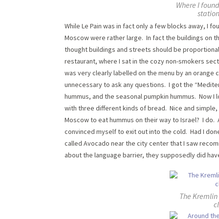
Where I found
statio
While Le Pain was in fact only a few blocks away, I 
Moscow were rather large. In fact the buildings on 
thought buildings and streets should be proportional 
restaurant, where I sat in the cozy non-smokers sect
was very clearly labelled on the menu by an orange ca
unnecessary to ask any questions. I got the “Mediter
hummus, and the seasonal pumpkin hummus. Now I lov
with three different kinds of bread. Nice and simple
Moscow to eat hummus on their way to Israel? I do. Aft
convinced myself to exit out into the cold. Had I don
called Avocado near the city center that I saw reco
about the language barrier, they supposedly did ha
The Kremlin i
c