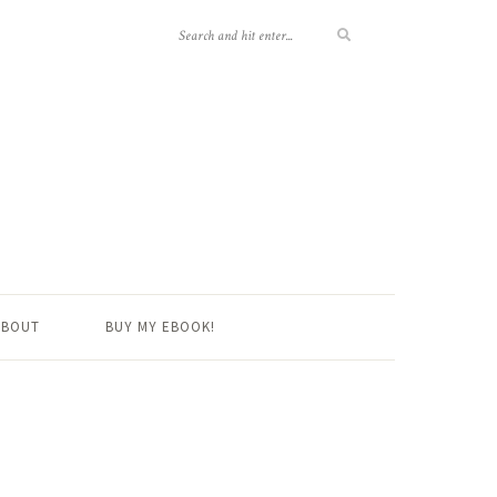
ABOUT
BUY MY EBOOK!