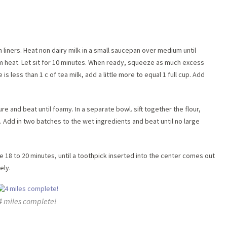
h liners. Heat non dairy milk in a small saucepan over medium until
m heat. Let sit for 10 minutes. When ready, squeeze as much excess
 is less than 1 c of tea milk, add a little more to equal 1 full cup. Add
ture and beat until foamy. In a separate bowl. sift together the flour,
Add in two batches to the wet ingredients and beat until no large
ake 18 to 20 minutes, until a toothpick inserted into the center comes out
ely.
4 miles complete!