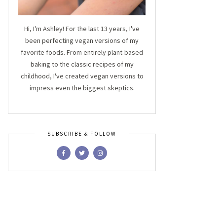
Hi, I'm Ashley! For the last 13 years, I've
been perfecting vegan versions of my
favorite foods. From entirely plant-based
baking to the classic recipes of my
childhood, I've created vegan versions to
impress even the biggest skeptics.
SUBSCRIBE & FOLLOW