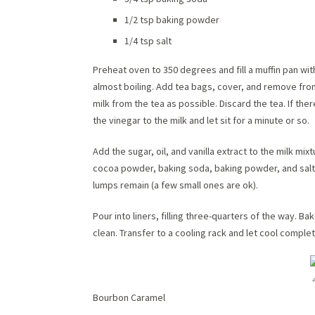
1/2 tsp baking powder
1/4 tsp salt
Preheat oven to 350 degrees and fill a muffin pan wit
almost boiling. Add tea bags, cover, and remove fro
milk from the tea as possible. Discard the tea. If there
the vinegar to the milk and let sit for a minute or so.
Add the sugar, oil, and vanilla extract to the milk mix
cocoa powder, baking soda, baking powder, and salt. 
lumps remain (a few small ones are ok).
Pour into liners, filling three-quarters of the way. B
clean. Transfer to a cooling rack and let cool complet
Bourbon Caramel