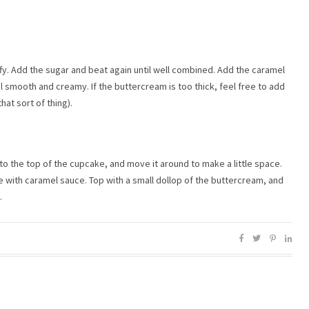
ffy. Add the sugar and beat again until well combined. Add the caramel
l smooth and creamy. If the buttercream is too thick, feel free to add
at sort of thing).
nto the top of the cupcake, and move it around to make a little space.
e with caramel sauce. Top with a small dollop of the buttercream, and
.