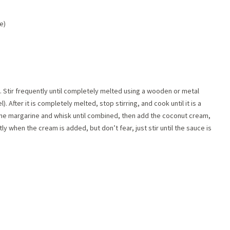
e)
 Stir frequently until completely melted using a wooden or metal
. After it is completely melted, stop stirring, and cook until it is a
 the margarine and whisk until combined, then add the coconut cream,
y when the cream is added, but don’t fear, just stir until the sauce is