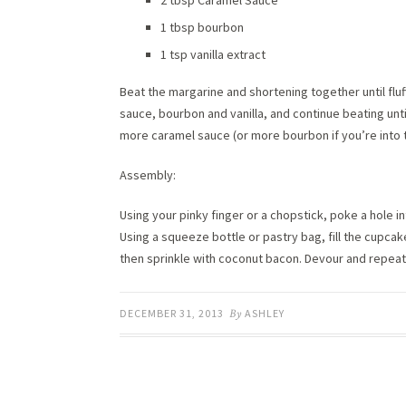
2 tbsp Caramel Sauce
1 tbsp bourbon
1 tsp vanilla extract
Beat the margarine and shortening together until flu
sauce, bourbon and vanilla, and continue beating unti
more caramel sauce (or more bourbon if you’re into th
Assembly:
Using your pinky finger or a chopstick, poke a hole i
Using a squeeze bottle or pastry bag, fill the cupcak
then sprinkle with coconut bacon. Devour and repeat
DECEMBER 31, 2013
By
ASHLEY