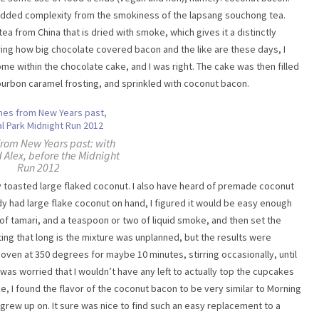
n added complexity from the smokiness of the lapsang souchong tea.
tea from China that is dried with smoke, which gives it a distinctly
ing how big chocolate covered bacon and the like are these days, I
me within the chocolate cake, and I was right. The cake was then filled
ourbon caramel frosting, and sprinkled with coconut bacon.
from New Years past: with
 Alex, before the Midnight
Run 2012
 toasted large flaked coconut. I also have heard of premade coconut
dy had large flake coconut on hand, I figured it would be easy enough
f tamari, and a teaspoon or two of liquid smoke, and then set the
tting that long is the mixture was unplanned, but the results were
 oven at 350 degrees for maybe 10 minutes, stirring occasionally, until
 was worried that I wouldn’t have any left to actually top the cupcakes
ike, I found the flavor of the coconut bacon to be very similar to Morning
 grew up on. It sure was nice to find such an easy replacement to a