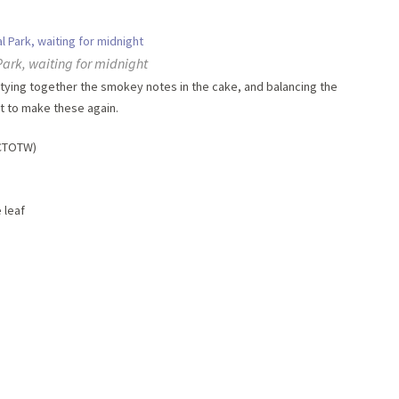
Park, waiting for midnight
tying together the smokey notes in the cake, and balancing the
it to make these again.
VCTOTW)
 leaf