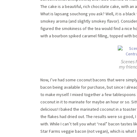
The cake is a beautiful, rich chocolate cake, with a
What is lapsang souchong you ask? Well, it is a black 
smokey aroma (and slightly smokey flavor). Consider
figured the smokiness of the tea would find a nice ho
with a bourbon spiked caramel filling, topped with b
Scenes 
my friend
Now, I’ve had some coconut bacons that were simply
bacon being available for purchase, but since I alrea
to make myself. I mixed together a few tablespoons o
coconut in it to marinate for maybe an hour or so. Si
delicious! I baked the marinated coconut in a toaster
the flakes had dried out. The results were so good, I
with. While I can’t tell you what “real” bacon tastes l
Star Farms veggie bacon (not vegan), which is what I