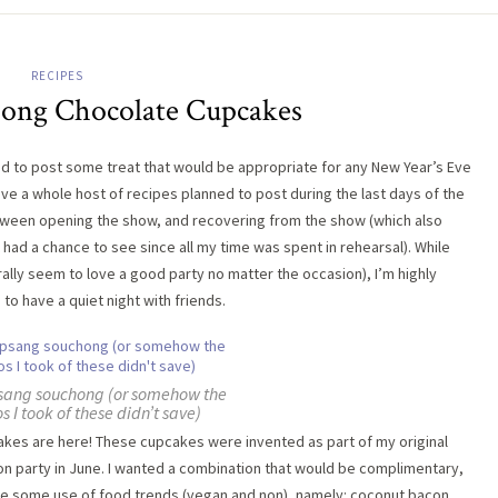
RECIPES
ong Chocolate Cupcakes
ed to post some treat that would be appropriate for any New Year’s Eve
ave a whole host of recipes planned to post during the last days of the
, between opening the show, and recovering from the show (which also
t had a chance to see since all my time was spent in rehearsal). While
ally seem to love a good party no matter the occasion), I’m highly
to have a quiet night with friends.
psang souchong (or somehow the
s I took of these didn’t save)
es are here! These cupcakes were invented as part of my original
n party in June. I wanted a combination that would be complimentary,
e some use of food trends (vegan and non), namely: coconut bacon.