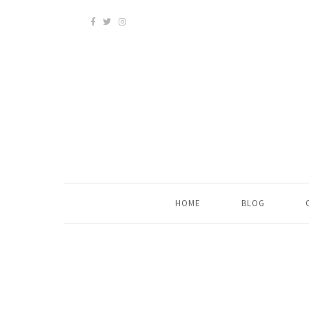
HOME
BLOG