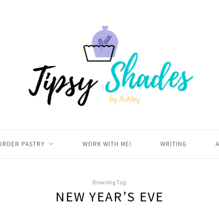
ORDER PASTRY
WORK WITH ME!
WRITING
Browsing Tag:
NEW YEAR’S EVE