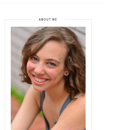
ABOUT ME