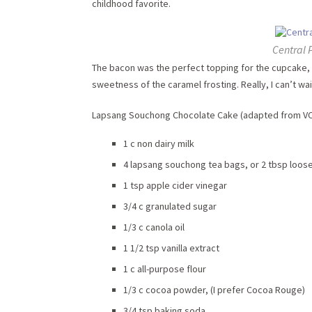
childhood favorite.
Central 
The bacon was the perfect topping for the cupcake, 
sweetness of the caramel frosting. Really, I can’t wa
Lapsang Souchong Chocolate Cake (adapted from 
1 c non dairy milk
4 lapsang souchong tea bags, or 2 tbsp loose
1 tsp apple cider vinegar
3/4 c granulated sugar
1/3 c canola oil
1 1/2 tsp vanilla extract
1 c all-purpose flour
1/3 c cocoa powder, (I prefer Cocoa Rouge)
3/4 tsp baking soda