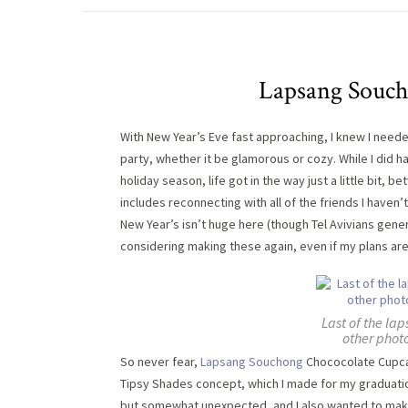
Lapsang Souch
With New Year’s Eve fast approaching, I knew I need
party, whether it be glamorous or cozy. While I did h
holiday season, life got in the way just a little bit
includes reconnecting with all of the friends I haven’
New Year’s isn’t huge here (though Tel Avivians gener
considering making these again, even if my plans are 
Last of the la
other photo
So never fear,
Lapsang Souchong
Chococolate Cupcak
Tipsy Shades concept, which I made for my graduatio
but somewhat unexpected, and I also wanted to mak