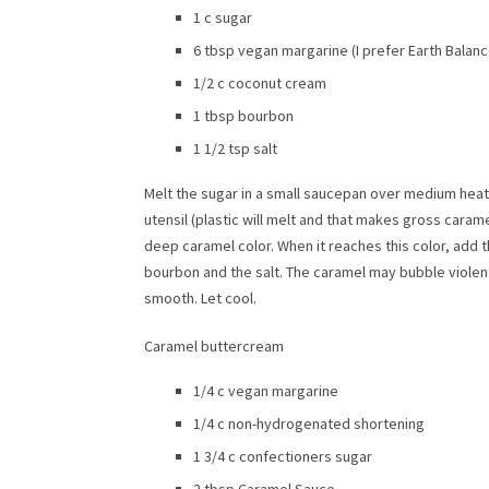
1 c sugar
6 tbsp vegan margarine (I prefer Earth Balanc
1/2 c coconut cream
1 tbsp bourbon
1 1/2 tsp salt
Melt the sugar in a small saucepan over medium heat.
utensil (plastic will melt and that makes gross caramel)
deep caramel color. When it reaches this color, add
bourbon and the salt. The caramel may bubble violentl
smooth. Let cool.
Caramel buttercream
1/4 c vegan margarine
1/4 c non-hydrogenated shortening
1 3/4 c confectioners sugar