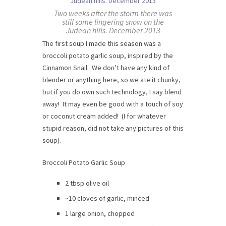
Two weeks after the storm there was
still some lingering snow on the
Judean hills. December 2013
The first soup I made this season was a
broccoli potato garlic soup, inspired by the
Cinnamon Snail. We don’t have any kind of
blender or anything here, so we ate it chunky,
but if you do own such technology, I say blend
away! It may even be good with a touch of soy
or coconut cream added! (I for whatever
stupid reason, did not take any pictures of this
soup).
Broccoli Potato Garlic Soup
2 tbsp olive oil
~10 cloves of garlic, minced
1 large onion, chopped