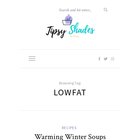
Browsing Tag:
LOWFAT
RECIPES
Warming Winter Soups