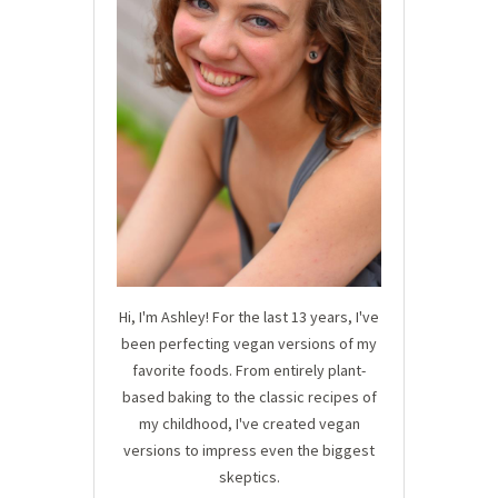
Hi, I'm Ashley! For the last 13 years, I've
been perfecting vegan versions of my
favorite foods. From entirely plant-
based baking to the classic recipes of
my childhood, I've created vegan
versions to impress even the biggest
skeptics.