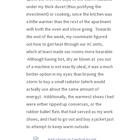
under my thick duvet (thus justifying the
investment) or cooking, since the kitchen was
a little warmer than the rest of the apartment
with both the oven and stove going. Towards
the end of the week, my roommate figured
out how to get heat through our AC units,
which at least made our rooms more bearable.
Although having hot, dry air blown at you out
of a machine is not exactly ideal, it was a much
better option in my eyes than braving the
storm to buy a small radiator (which would
actually use about the same amount of
energy). Additionally, the warmest shoes I had
were either ripped up converses, or the
rubber ballet flats that had served as my work
shoes, and I had to go out and buy a jacket just
to attempt to keep warm outside.