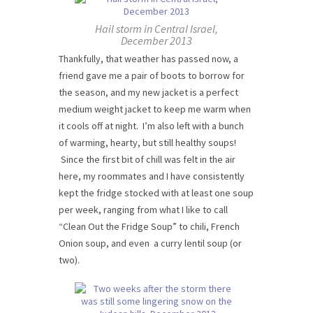
Hail storm in Central Israel,
December 2013
Thankfully, that weather has passed now, a
friend gave me a pair of boots to borrow for
the season, and my new jacket is a perfect
medium weight jacket to keep me warm when
it cools off at night. I’m also left with a bunch
of warming, hearty, but still healthy soups!
Since the first bit of chill was felt in the air
here, my roommates and I have consistently
kept the fridge stocked with at least one soup
per week, ranging from what I like to call
“Clean Out the Fridge Soup” to chili, French
Onion soup, and even a curry lentil soup (or
two).