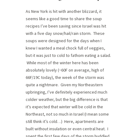
As New York is hit with another blizzard, it
seems like a good time to share the soup
recipes I’ve been saving since Israel was hit
with a five day snow/hail/rain storm. These
soups were designed for the days when I
knew I wanted a meal chock full of veggies,
but it was just to cold to fathom eating a salad.
While most of the winter here has been
absolutely lovely (~60F on average, high of
66F/19C today), the week of the storm was
quite a nightmare. Given my Northeastern
upbringing, I’ve definitely experienced much
colder weather, but the big difference is that
it’s expected that winter will be cold in the
Northeast, not so much in Israel (I mean some
still think it’s cold…) Here, apartments are
built without insulation or even central heat. I
spent the first few days of the storm huddled