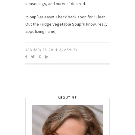
seasonings, and puree if desired.
“Soup”-er easy! Check back soon for “Clean
Out the Fridge Vegetable Soup”(I know, really
appetizing name).
JANUARY 28, 2014
By
ASHLEY
ABOUT ME