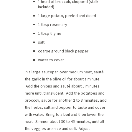
1 head of broccoli, chopped (stalk
included)
1 large potato, peeled and diced
1 tbsp rosemary
1 tbsp thyme
salt
coarse ground black pepper
water to cover
In a large saucepan over medium heat, sauté
the garlic in the olive oil for about a minute.
Add the onions and sauté about 5 minutes
more until translucent. Add the potatoes and
broccoli, saute for another 2 to 3 minutes, add
the herbs, salt and pepper to taste and cover
with water. Bring to a boil and then lower the
heat. Simmer about 30 to 45 minutes, until all
the veggies are nice and soft. Adjust